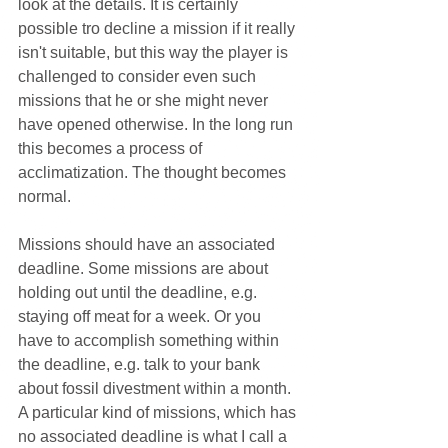
look at the details. It is certainly 
possible tro decline a mission if it really 
isn't suitable, but this way the player is 
challenged to consider even such 
missions that he or she might never 
have opened otherwise. In the long run 
this becomes a process of 
acclimatization. The thought becomes 
normal.
Missions should have an associated 
deadline. Some missions are about 
holding out until the deadline, e.g. 
staying off meat for a week. Or you 
have to accomplish something within 
the deadline, e.g. talk to your bank 
about fossil divestment within a month. 
A particular kind of missions, which has 
no associated deadline is what I call a 