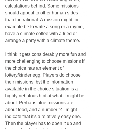
calculations behind. Some missions 
should appeal to other human sides 
than the rational. A mission might for 
example be to write a song or a rhyme, 
have a climate coffee with a fried or 
arrange a party with a climate theme.
I think it gets considerably more fun and 
more challenging to choose missions if 
the choice has an element of 
lottery/kinder egg. Players do choose 
their missions, byt the information 
available in the choice situation is a 
highly nebulous hint at what it might be 
about. Perhaps blue missions are 
about food, and a number "4" might 
indicate that it's a relatively easy one. 
Then the player has to open it up and 