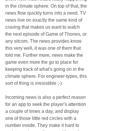
in the climate sphere. On top of that, the 
news flow quickly turns into a need. TV 
news live on exactly the same kind of 
craving that makes us want to watch 
the next episode of Game of Thones, or 
any sitcom. The news provides know 
this very well, it was one of them that 
told me. Further more, news make the 
game even more the go to place for 
keeping track of what's going on in the 
climate sphere. For engineer-types, this 
sort of thing is irresistible ;-)
Incoming news is also a perfect reason 
for an app to seek the player's attention 
a couple of times a day, and display 
one of those little red circles with a 
number inside. They make it hard to 