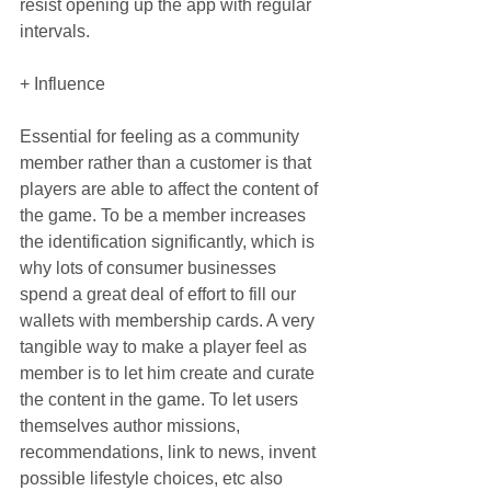
resist opening up the app with regular 
intervals.
+ Influence
Essential for feeling as a community 
member rather than a customer is that 
players are able to affect the content of 
the game. To be a member increases 
the identification significantly, which is 
why lots of consumer businesses 
spend a great deal of effort to fill our 
wallets with membership cards. A very 
tangible way to make a player feel as 
member is to let him create and curate 
the content in the game. To let users 
themselves author missions, 
recommendations, link to news, invent 
possible lifestyle choices, etc also 