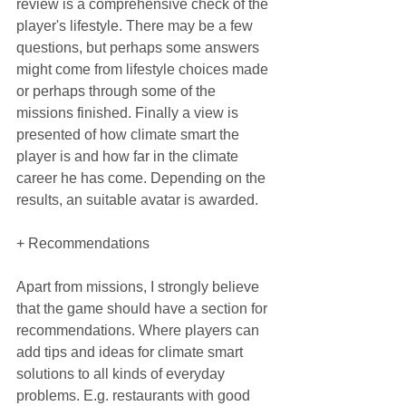
review is a comprehensive check of the 
player's lifestyle. There may be a few 
questions, but perhaps some answers 
might come from lifestyle choices made 
or perhaps through some of the 
missions finished. Finally a view is 
presented of how climate smart the 
player is and how far in the climate 
career he has come. Depending on the 
results, an suitable avatar is awarded.
+ Recommendations
Apart from missions, I strongly believe 
that the game should have a section for 
recommendations. Where players can 
add tips and ideas for climate smart 
solutions to all kinds of everyday 
problems. E.g. restaurants with good 