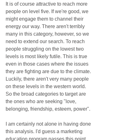
It is of course attractive to reach more 
people on level five. If we're good, we 
might engage them to channel their 
energy our way. There aren't terribly 
many in this category, however, so we 
need to extend our search. To reach 
people struggling on the lowest two 
levels is most likely futile. This is true 
even in those cases where the issues 
they are fighting are due to the climate. 
Luckily, there aren't very many people 
on these levels in the western world. 
So the broad categories to target are 
the ones who are seeking "love, 
belonging, friendship, esteem, power".
I am certainly not alone in having done 
this analysis. I'd guess a marketing 
education program passes this point 