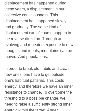
displacement has happened during 
these years, a displacement in our 
collective consciousness. This 
displacement has happened slowly 
and gradually. The same kind of 
displacement can of course happen in 
the reverse direction. Through an 
evolving and repeated exposure to new 
thoughts and ideals, mountains can be 
moved. And populations.
In order to break old habits and create 
new ones, one have to get outside 
one's habitual patterns. This costs 
energy, and therefore we have an inner 
resistance to change. To overcome the 
threshold to a possible change, we 
need to raise a sufficiently strong inner 
energy within the target. Anger, 