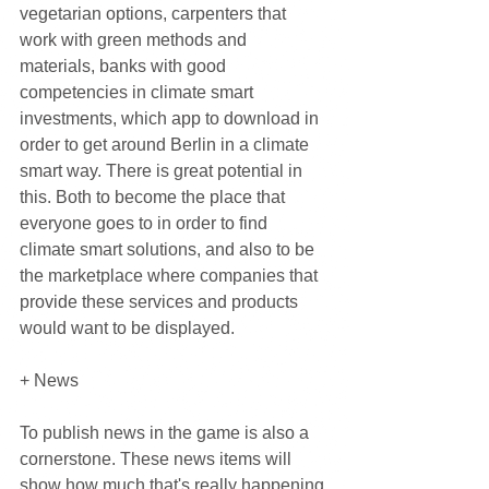
vegetarian options, carpenters that 
work with green methods and 
materials, banks with good 
competencies in climate smart 
investments, which app to download in 
order to get around Berlin in a climate 
smart way. There is great potential in 
this. Both to become the place that 
everyone goes to in order to find 
climate smart solutions, and also to be 
the marketplace where companies that 
provide these services and products 
would want to be displayed.
+ News
To publish news in the game is also a 
cornerstone. These news items will 
show how much that's really happening 