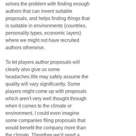
solves the problem with finding enough 
authors that can invent suitable 
proposals, and helps finding things that 
is suitable in environments (countries, 
personality types, economic layers) 
where we might not have recruited 
authors otherwise.
To let players author proposals will 
clearly also give us some 
headaches.We may safely assume the 
quality will vary significantly. Some 
players might come up with proposals 
which aren't very well thought through 
when it comes to the climate or 
environment. I could even imagine 
some companies filing proposals that 
would benefit the company more than 
the climate. Therefore we'd need a 