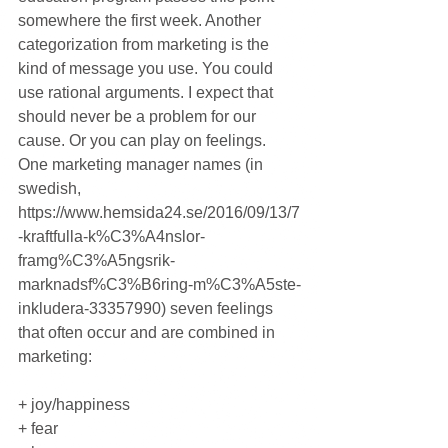
somewhere the first week. Another 
categorization from marketing is the 
kind of message you use. You could 
use rational arguments. I expect that 
should never be a problem for our 
cause. Or you can play on feelings. 
One marketing manager names (in 
swedish, 
https://www.hemsida24.se/2016/09/13/7
-kraftfulla-k%C3%A4nslor-
framg%C3%A5ngsrik-
marknadsf%C3%B6ring-m%C3%A5ste-
inkludera-33357990) seven feelings 
that often occur and are combined in 
marketing:
+ joy/happiness
+ fear