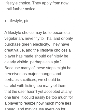
lifestyle choice. They apply from now 
until further notice.
+ Lifestyle, pin
A lifestyle choice may be to become a 
vegetarian, never fly to Thailand or only 
purchase green electricity. They have 
great value, and the lifestyle choices a 
player has made should definitely be 
clearly visible, perhaps as a pin? 
Because many of these steps might be 
perceived as major changes and 
perhaps sacrifices, we should be 
careful with listing too many of them 
that the user hasn't yet accepted at any 
one time. It could easily be too much for 
a player to realize how much more lies 
ahead, and may cause aversion for 