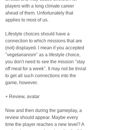
players with a long climate career 
ahead of them. Unfortunately that 
applies to most of us.
Lifestyle choices should have a 
connection to which missions that are 
(not) displayed. I mean if you accepted 
"vegetarianism" as a lifestyle choice, 
you don't need to see the mission "stay 
off meat for a week". It may not be trivial 
to get all such connections into the 
game, however.
+ Review, avatar
Now and then during the gameplay, a 
review should appear. Maybe every 
time the player reaches a new level? A 