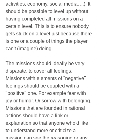
activities, economy, social media, ...). It 
should be possible to level up without 
having completed all missions on a 
certain level. This is to ensure nobody 
gets stuck on a level just because there 
is one or a couple of things the player 
can't (imagine) doing.
The missions should ideally be very 
disparate, to cover all feelings. 
Missions with elements of "negative" 
feelings should be coupled with a 
"positive" one. For example fear with 
joy or humor. Or sorrow with belonging. 
Missions that are founded in rational 
actions should have a link or 
explanation so that anyone who'd like 
to understand more or criticize a 
mission can see the reasoning or any 