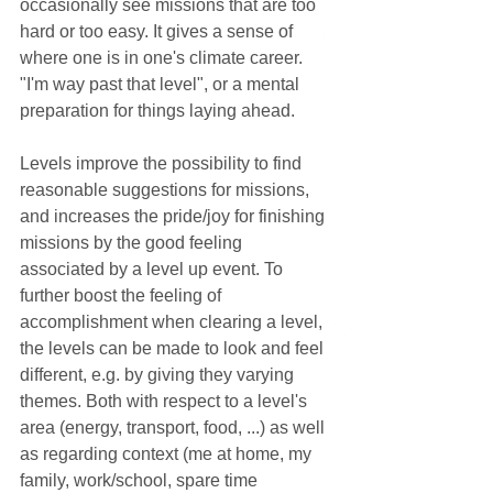
occasionally see missions that are too 
hard or too easy. It gives a sense of 
where one is in one's climate career. 
"I'm way past that level", or a mental 
preparation for things laying ahead.
Levels improve the possibility to find 
reasonable suggestions for missions, 
and increases the pride/joy for finishing 
missions by the good feeling 
associated by a level up event. To 
further boost the feeling of 
accomplishment when clearing a level, 
the levels can be made to look and feel 
different, e.g. by giving they varying 
themes. Both with respect to a level's 
area (energy, transport, food, ...) as well 
as regarding context (me at home, my 
family, work/school, spare time 