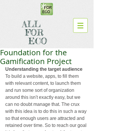
ALL
FOR
ECO
Foundation for the
Gamification Project
Understanding the target audience
To build a website, apps, to fill them 
with relevant content, to launch them 
and run some sort of organization 
around this isn't exactly easy, but we 
can no doubt manage that. The crux 
with this idea is to do this in such a way 
so that enough users are attracted and 
retained over time. So to reach our goal 