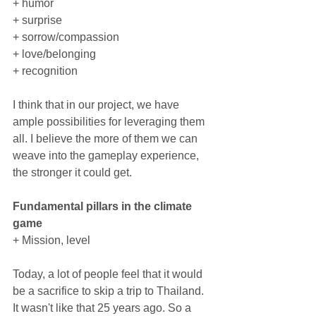
+ humor
+ surprise
+ sorrow/compassion
+ love/belonging
+ recognition
I think that in our project, we have 
ample possibilities for leveraging them 
all. I believe the more of them we can 
weave into the gameplay experience, 
the stronger it could get.
Fundamental pillars in the climate 
game
+ Mission, level
Today, a lot of people feel that it would 
be a sacrifice to skip a trip to Thailand. 
It wasn't like that 25 years ago. So a 