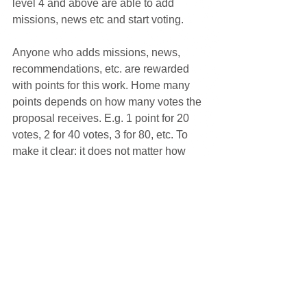
level 4 and above are able to add 
missions, news etc and start voting.
Anyone who adds missions, news, 
recommendations, etc. are rewarded 
with points for this work. Home many 
points depends on how many votes the 
proposal receives. E.g. 1 point for 20 
votes, 2 for 40 votes, 3 for 80, etc. To 
make it clear: it does not matter how 
climate smart the player is. Points are 
not awarded for being climate smart. 
Points are awarded for being active 
with the climate issue. Everyone, 
regardless of how far they have come 
on the climate career can contribute by 
being active on their level.
+ Social