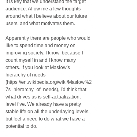
it is key that we understand the target 
audience. Allow me a few thoughts 
around what I believe about our future 
users, and what motivates them.
Apparently there are people who would 
like to spend time and money on 
improving society. I know, because I 
count myself in and I know many 
others. If you look at Maslow's 
hierarchy of needs 
(https://en.wikipedia.org/wiki/Maslow%2
7s_hierarchy_of_needs), I'd think that 
what drives us is self-actualization, 
level five. We already have a pretty 
stable life on all the underlaying levels, 
but feel a need to do what we have a 
potential to do.