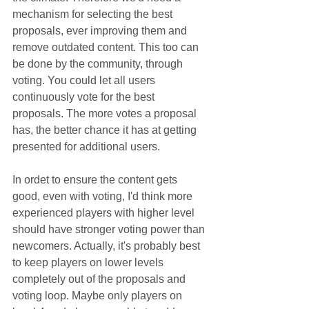
mechanism for selecting the best 
proposals, ever improving them and 
remove outdated content. This too can 
be done by the community, through 
voting. You could let all users 
continuously vote for the best 
proposals. The more votes a proposal 
has, the better chance it has at getting 
presented for additional users.
In ordet to ensure the content gets 
good, even with voting, I'd think more 
experienced players with higher level 
should have stronger voting power than 
newcomers. Actually, it's probably best 
to keep players on lower levels 
completely out of the proposals and 
voting loop. Maybe only players on 