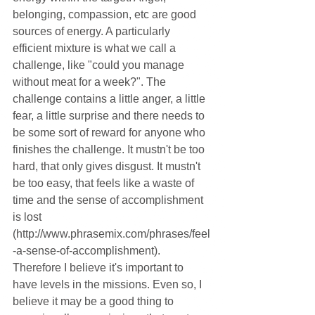
belonging, compassion, etc are good 
sources of energy. A particularly 
efficient mixture is what we call a 
challenge, like "could you manage 
without meat for a week?". The 
challenge contains a little anger, a little 
fear, a little surprise and there needs to 
be some sort of reward for anyone who 
finishes the challenge. It mustn't be too 
hard, that only gives disgust. It mustn't 
be too easy, that feels like a waste of 
time and the sense of accomplishment 
is lost 
(http://www.phrasemix.com/phrases/feel
-a-sense-of-accomplishment). 
Therefore I believe it's important to 
have levels in the missions. Even so, I 
believe it may be a good thing to 