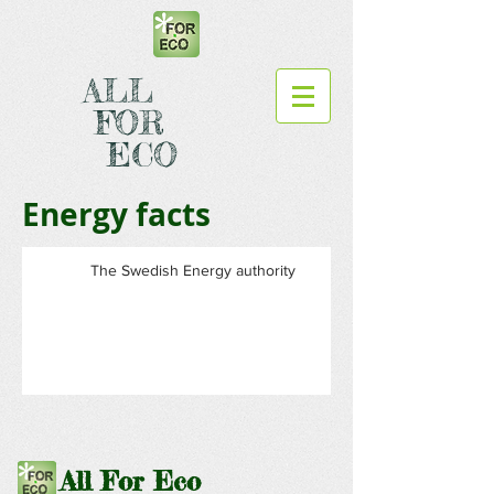
ALL
FOR
ECO
Energy facts
The Swedish Energy authority
All For Eco